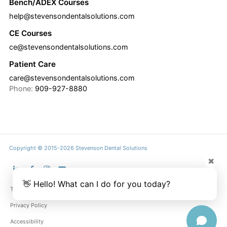
Bench/ADEX Courses
help@stevensondentalsolutions.com
CE Courses
ce@stevensondentalsolutions.com
Patient Care
care@stevensondentalsolutions.com
Phone:
909-927-8880
Copyright © 2015-2026 Stevenson Dental Solutions
✖
👋 Hello! What can I do for you today?
Terms & Conditions
Privacy Policy
Accessibility