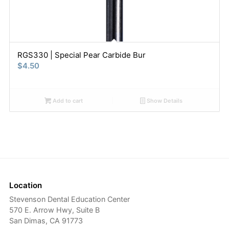
RGS330 | Special Pear Carbide Bur
$
4.50
Add to cart
Show Details
Location
Stevenson Dental Education Center
570 E. Arrow Hwy, Suite B
San Dimas, CA 91773