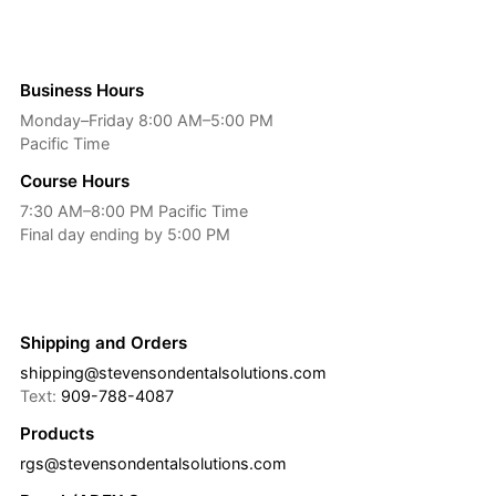
Business Hours
Monday–Friday 8:00 AM–5:00 PM
Pacific Time
Course Hours
7:30 AM–8:00 PM Pacific Time
Final day ending by 5:00 PM
Shipping and Orders
shipping@stevensondentalsolutions.com
Text:
909-788-4087
Products
rgs@stevensondentalsolutions.com