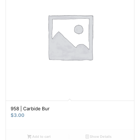
958 | Carbide Bur
$
3.00
Add to cart
Show Details