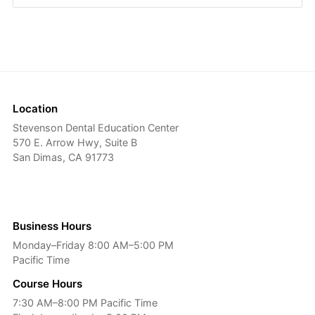
Location
Stevenson Dental Education Center
570 E. Arrow Hwy, Suite B
San Dimas, CA 91773
Business Hours
Monday–Friday 8:00 AM–5:00 PM
Pacific Time
Course Hours
7:30 AM–8:00 PM Pacific Time