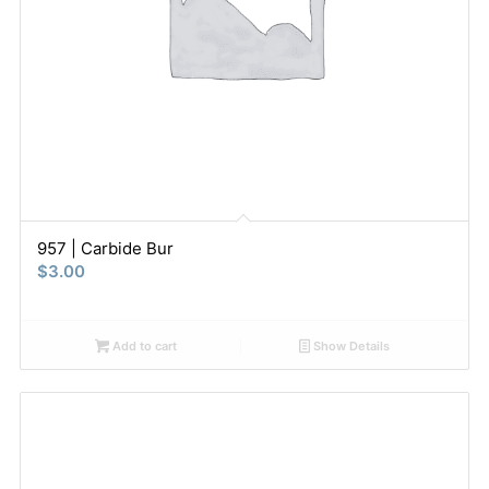
957 | Carbide Bur
$
3.00
Add to cart
Show Details