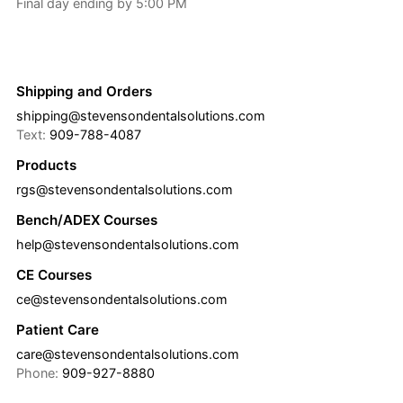
Final day ending by 5:00 PM
Shipping and Orders
shipping@stevensondentalsolutions.com
Text:
909-788-4087
Products
rgs@stevensondentalsolutions.com
Bench/ADEX Courses
help@stevensondentalsolutions.com
CE Courses
ce@stevensondentalsolutions.com
Patient Care
care@stevensondentalsolutions.com
Phone:
909-927-8880