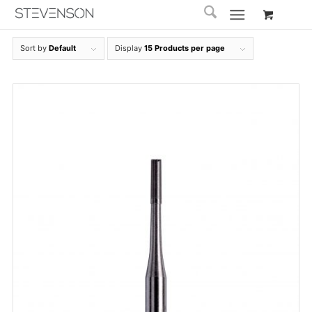
Sort by
Default
Display
15 Products per page