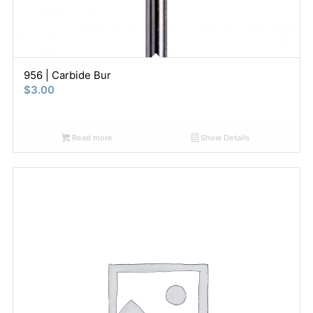
956 | Carbide Bur
$
3.00
Read more
Show Details