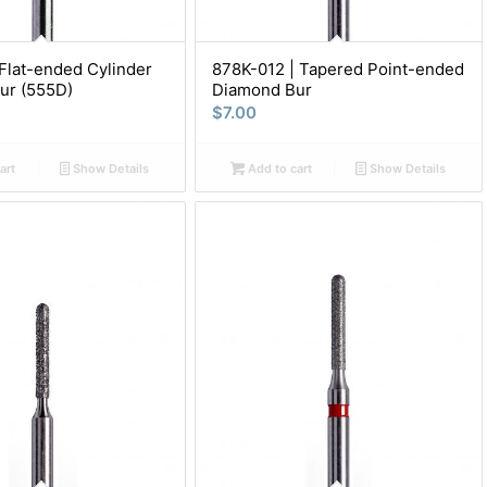
Flat-ended Cylinder
878K-012 | Tapered Point-ended
ur (555D)
Diamond Bur
$
7.00
art
Show Details
Add to cart
Show Details