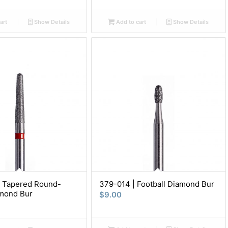
art
Show Details
Add to cart
Show Details
| Tapered Round-
379-014 | Football Diamond Bur
mond Bur
$
9.00