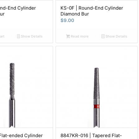
nd-End Cylinder
KS-0F | Round-End Cylinder
ur
Diamond Bur
$
9.00
art
Show Details
Read more
Show Details
Flat-ended Cylinder
8847KR-016 | Tapered Flat-