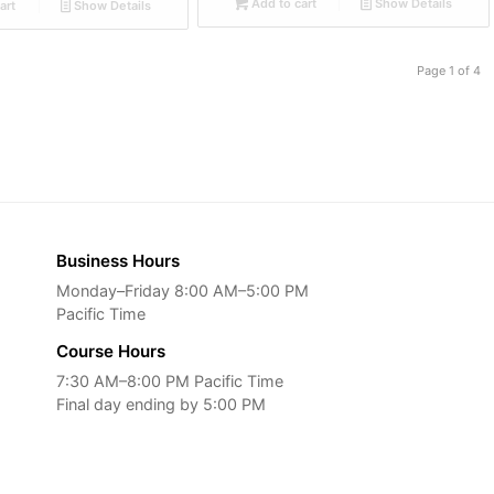
Add to cart
Show Details
art
Show Details
Page 1 of 4
Business Hours
Monday–Friday 8:00 AM–5:00 PM
Pacific Time
Course Hours
7:30 AM–8:00 PM Pacific Time
Final day ending by 5:00 PM