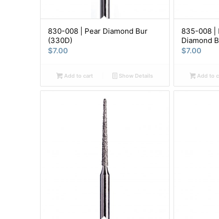
830-008 | Pear Diamond Bur
835-008 | 
(330D)
Diamond B
$
7.00
$
7.00
Add to cart
Show Details
Add to c