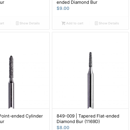
ur
ended Diamond Bur
$
9.00
art
Show Details
Add to cart
Show Details
Point-ended Cylinder
849-009 | Tapered Flat-ended
ur
Diamond Bur (1169D)
$
8.00