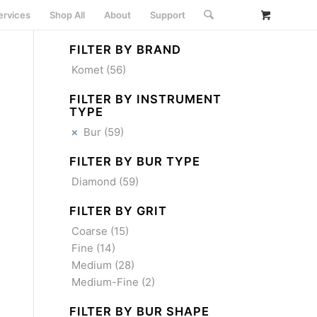
ervices
Shop All
About
Support
FILTER BY BRAND
Komet
(56)
FILTER BY INSTRUMENT
TYPE
Bur
(59)
FILTER BY BUR TYPE
Diamond
(59)
FILTER BY GRIT
Coarse
(15)
Fine
(14)
Medium
(28)
Medium-Fine
(2)
FILTER BY BUR SHAPE