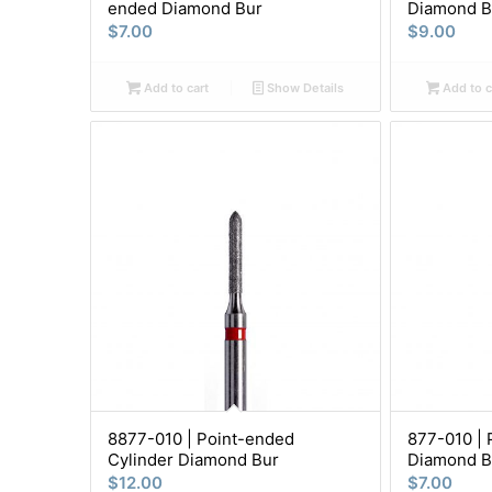
ended Diamond Bur
Diamond B
$
7.00
$
9.00
Add to cart
Show Details
Add to c
8877-010 | Point-ended
877-010 | 
Cylinder Diamond Bur
Diamond B
$
12.00
$
7.00