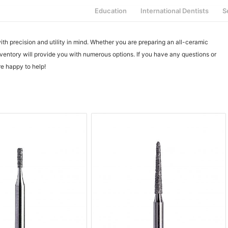
Education
International Dentists
S
h precision and utility in mind. Whether you are preparing an all-ceramic
ventory will provide you with numerous options. If you have any questions or
e happy to help!