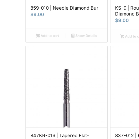
859-010 | Needle Diamond Bur
KS-0 | Rou
Diamond B
$
9.00
$
9.00
Add to cart
Show Details
Add to c
847KR-016 | Tapered Flat-
837-012 | 