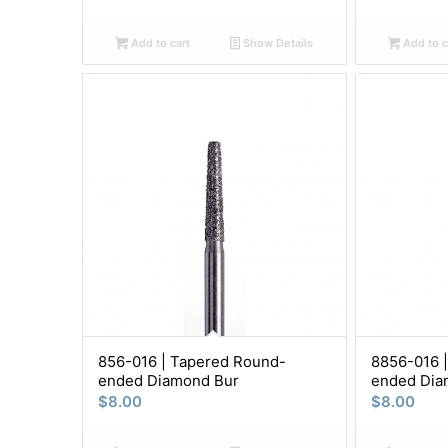
Add to cart
Show Details
Add to c
856-016 | Tapered Round-
8856-016 
ended Diamond Bur
ended Dia
$
8.00
$
8.00