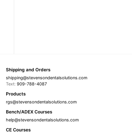
Shipping and Orders
shipping@stevensondentalsolutions.com
Text:
909-788-4087
Products
rgs@stevensondentalsolutions.com
Bench/ADEX Courses
help@stevensondentalsolutions.com
CE Courses