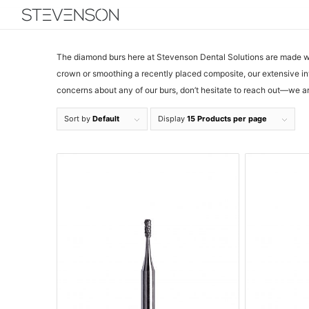
The diamond burs here at Stevenson Dental Solutions are made wit
crown or smoothing a recently placed composite, our extensive in
concerns about any of our burs, don’t hesitate to reach out—we ar
Sort by
Default
Display
15 Products per page