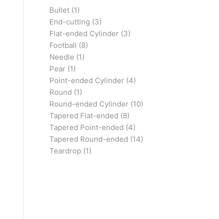
Bullet
(1)
End-cutting
(3)
Flat-ended Cylinder
(3)
Football
(8)
Needle
(1)
Pear
(1)
Point-ended Cylinder
(4)
Round
(1)
Round-ended Cylinder
(10)
Tapered Flat-ended
(8)
Tapered Point-ended
(4)
Tapered Round-ended
(14)
Teardrop
(1)