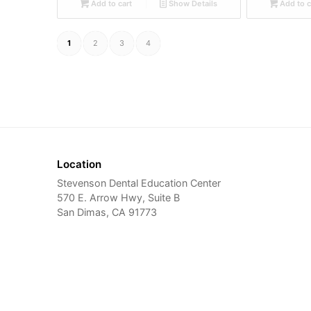
Add to cart
Show Details
Add to c
1
2
3
4
Location
Stevenson Dental Education Center
570 E. Arrow Hwy, Suite B
San Dimas, CA 91773