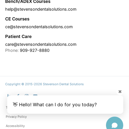
Bench/ADEX Courses
help@stevensondentalsolutions.com
CE Courses
ce@stevensondentalsolutions.com
Patient Care
care@stevensondentalsolutions.com
Phone:
909-927-8880
Copyright © 2015-2026 Stevenson Dental Solutions
✖
👋 Hello! What can I do for you today?
Terms & Conditions
Privacy Policy
Accessibility