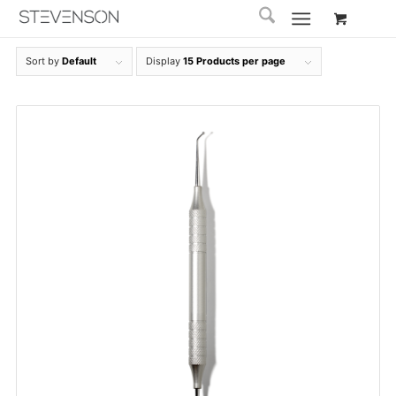
Sort by
Default
Display
15 Products per page