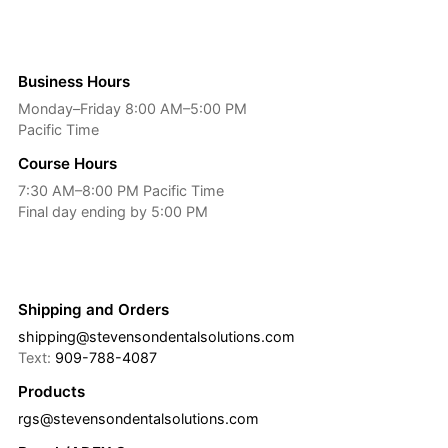
Business Hours
Monday–Friday 8:00 AM–5:00 PM
Pacific Time
Course Hours
7:30 AM–8:00 PM Pacific Time
Final day ending by 5:00 PM
Shipping and Orders
shipping@stevensondentalsolutions.com
Text:
909-788-4087
Products
rgs@stevensondentalsolutions.com