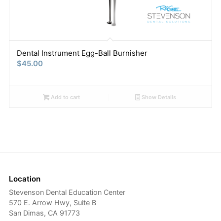
Dental Instrument Egg-Ball Burnisher
$
45.00
Add to cart
Show Details
Location
Stevenson Dental Education Center
570 E. Arrow Hwy, Suite B
San Dimas, CA 91773