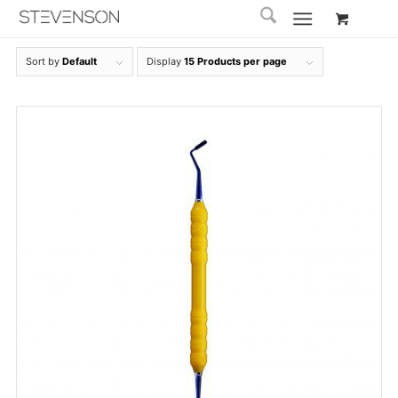
Sort by
Default
Display
15 Products per page