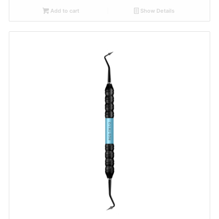
Add to cart
Show Details