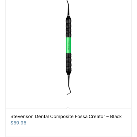
Stevenson Dental Composite Fossa Creator – Black
$
59.95