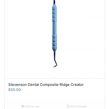
Stevenson Dental Composite Ridge Creator
$
55.00
Add to cart
Show Details