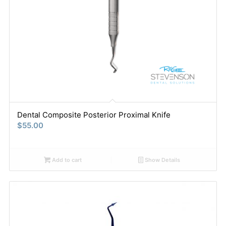
Dental Composite Posterior Proximal Knife
$
55.00
Add to cart
Show Details