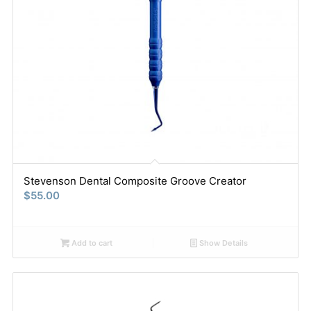
Stevenson Dental Composite Groove Creator
$
55.00
Add to cart
Show Details