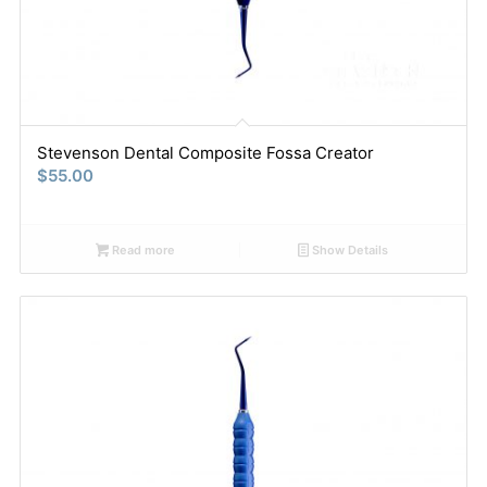
Stevenson Dental Composite Fossa Creator
$
55.00
Read more
Show Details