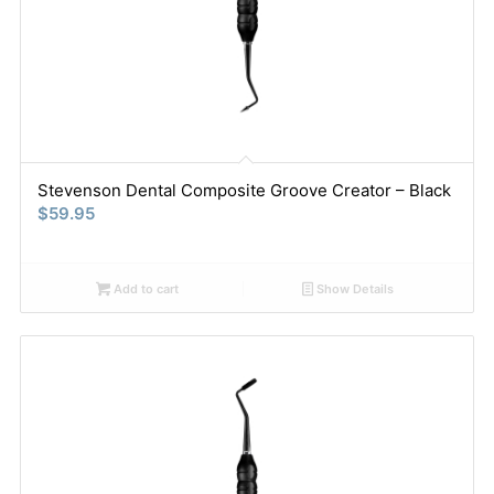
Stevenson Dental Composite Groove Creator – Black
$
59.95
Add to cart
Show Details