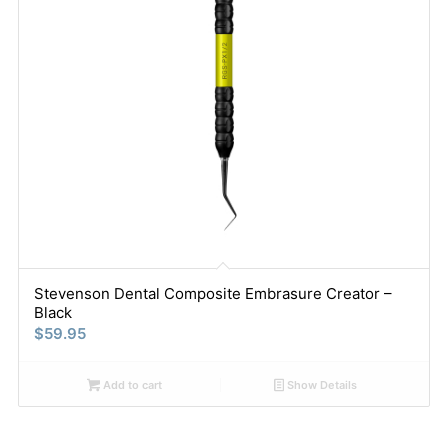
Stevenson Dental Composite Embrasure Creator –
Black
$
59.95
Add to cart
Show Details