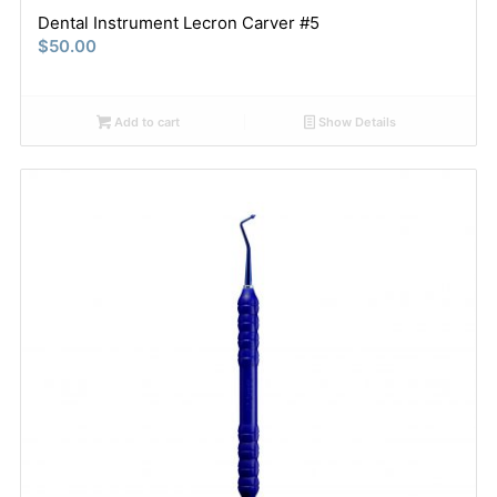
Dental Instrument Lecron Carver #5
$
50.00
Add to cart
Show Details