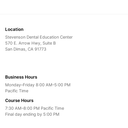
Location
Stevenson Dental Education Center
570 E. Arrow Hwy, Suite B
San Dimas, CA 91773
Business Hours
Monday–Friday 8:00 AM–5:00 PM
Pacific Time
Course Hours
7:30 AM–8:00 PM Pacific Time
Final day ending by 5:00 PM