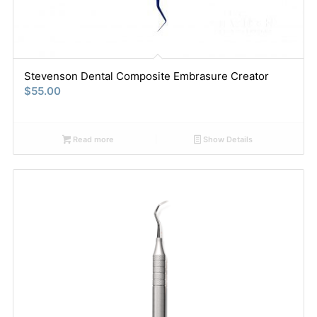
Stevenson Dental Composite Embrasure Creator
$
55.00
Read more
Show Details