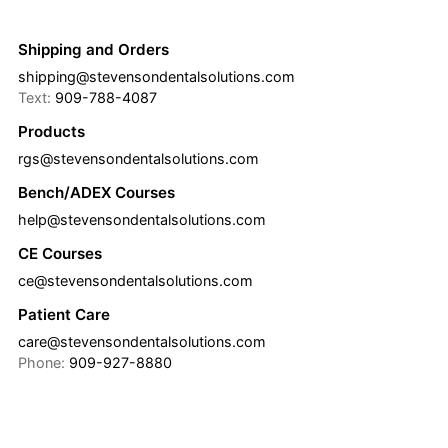
Shipping and Orders
shipping@stevensondentalsolutions.com
Text:
909-788-4087
Products
rgs@stevensondentalsolutions.com
Bench/ADEX Courses
help@stevensondentalsolutions.com
CE Courses
ce@stevensondentalsolutions.com
Patient Care
care@stevensondentalsolutions.com
Phone:
909-927-8880