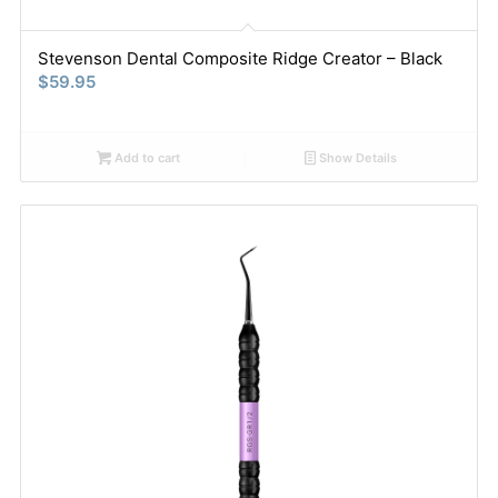
Stevenson Dental Composite Ridge Creator – Black
$
59.95
Add to cart
Show Details