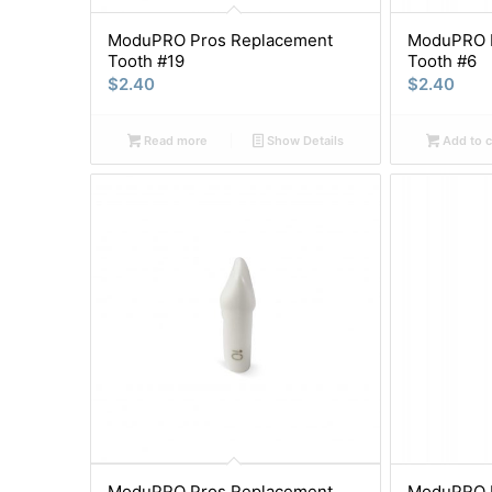
ModuPRO Pros Replacement
ModuPRO P
Tooth #19
Tooth #6
$
2.40
$
2.40
Read more
Show Details
Add to c
ModuPRO Pros Replacement
ModuPRO P