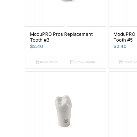
ModuPRO Pros Replacement
ModuPRO P
Tooth #3
Tooth #5
$
2.40
$
2.40
Read more
Show Details
Read m