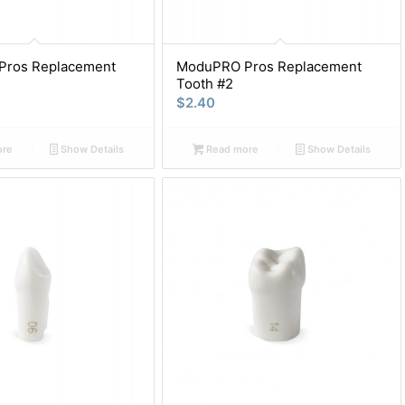
ros Replacement
ModuPRO Pros Replacement
Tooth #2
$
2.40
ore
Show Details
Read more
Show Details