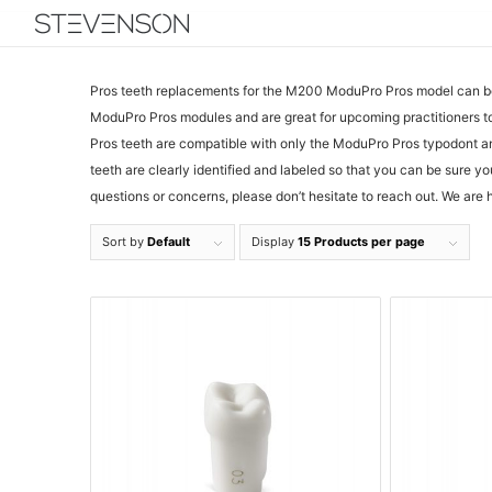
Pros teeth replacements for the M200 ModuPro Pros model can be f
ModuPro Pros modules and are great for upcoming practitioners to 
Pros teeth are compatible with only the ModuPro Pros typodont a
teeth are clearly identified and labeled so that you can be sure y
questions or concerns, please don’t hesitate to reach out. We are 
Sort by
Default
Display
15 Products per page