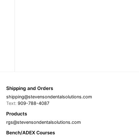
Shipping and Orders
shipping@stevensondentalsolutions.com
Text:
909-788-4087
Products
rgs@stevensondentalsolutions.com
Bench/ADEX Courses