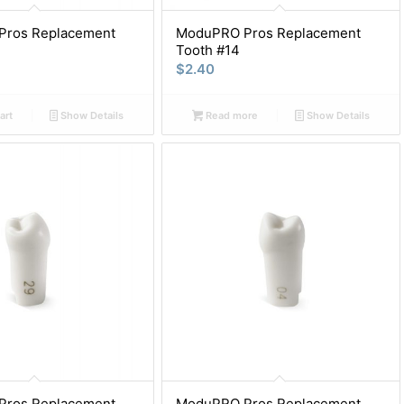
ros Replacement
ModuPRO Pros Replacement
Tooth #14
$
2.40
art
Show Details
Read more
Show Details
ros Replacement
ModuPRO Pros Replacement