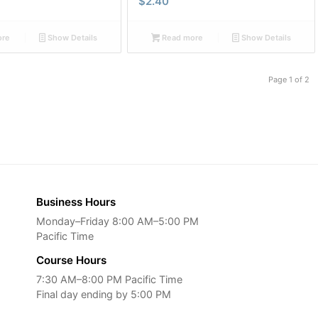
$
2.40
ore
Show Details
Read more
Show Details
Page 1 of 2
Business Hours
Monday–Friday 8:00 AM–5:00 PM
Pacific Time
Course Hours
7:30 AM–8:00 PM Pacific Time
Final day ending by 5:00 PM