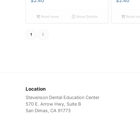
$
2.40
$
2.40
Read more
Show Details
Read m
1
2
Location
Stevenson Dental Education Center
570 E. Arrow Hwy, Suite B
San Dimas, CA 91773