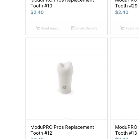
Tooth #10
Tooth #29
$
2.40
$
2.40
Read more
Show Details
Read m
ModuPRO Pros Replacement
ModuPRO P
Tooth #12
Tooth #13