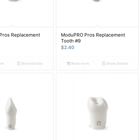
ros Replacement
ModuPRO Pros Replacement
Tooth #9
$
2.40
ore
Show Details
Read more
Show Details