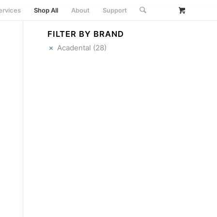
ervices
Shop All
About
Support
FILTER BY BRAND
Acadental
(28)