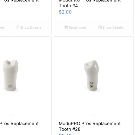
Tooth #4
$
2.00
ore
Show Details
Read more
Show Details
ros Replacement
ModuPRO Pros Replacement
Tooth #28