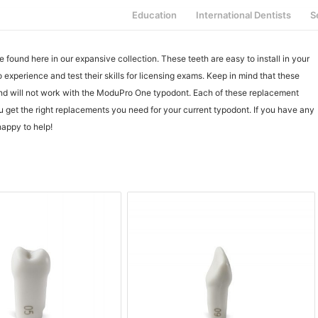
Education
International Dentists
S
ound here in our expansive collection. These teeth are easy to install in your
experience and test their skills for licensing exams. Keep in mind that these
nd will not work with the ModuPro One typodont. Each of these replacement
ou get the right replacements you need for your current typodont. If you have any
happy to help!