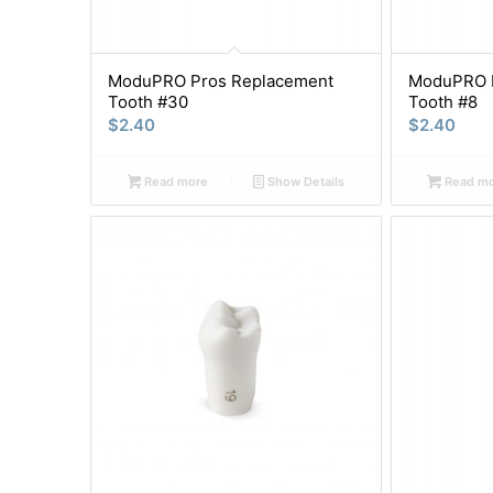
ModuPRO Pros Replacement
ModuPRO P
Tooth #30
Tooth #8
$
2.40
$
2.40
Read more
Show Details
Read m