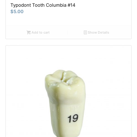
Typodont Tooth Columbia #14
$
5.00
Add to cart
Show Details