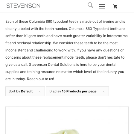
Each of these Columbia 860 typodont teeth is made out of ivorine and is
clearly labeled with the tooth number. Columbia 860 Typodont teeth are
softer than Kilgore teeth and have much greater variability in interproximal
fit and occlusal relationship. We consider these teeth to be the most
inconsistent and challenging to work with. If you have any questions or
concerns about these replacement model teeth, please don’t hesitate to
give us a call. Stevenson Dental Solutions is here to be your dental
supplies and training resource no matter which level of the industry you
are in today. Reach out to us!
Sort by
Default
Display
15 Products per page