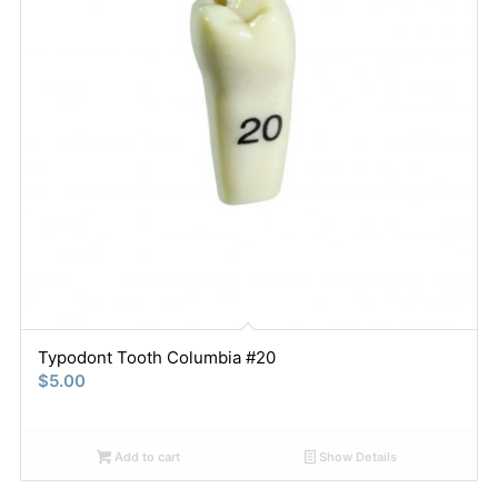
Typodont Tooth Columbia #20
$
5.00
Add to cart
Show Details