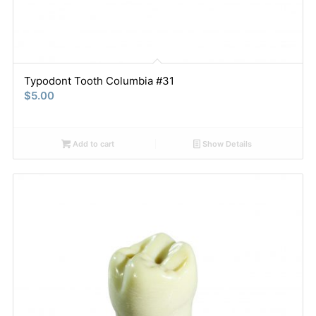
Typodont Tooth Columbia #31
$
5.00
Add to cart
Show Details