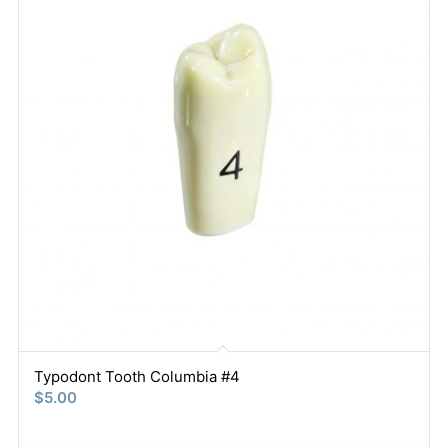
Typodont Tooth Columbia #4
$
5.00