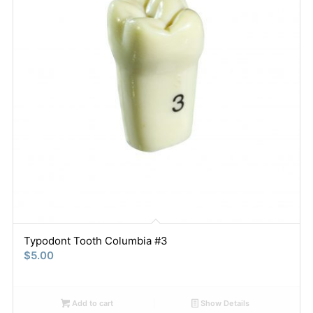
Typodont Tooth Columbia #3
$
5.00
Add to cart
Show Details