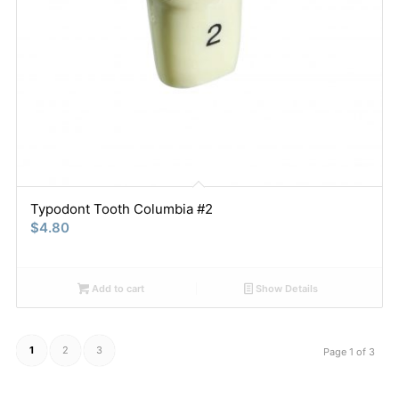
Typodont Tooth Columbia #2
$
4.80
Add to cart
Show Details
1
2
3
Page 1 of 3