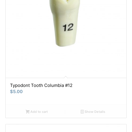
Typodont Tooth Columbia #12
$
5.00
Add to cart
Show Details