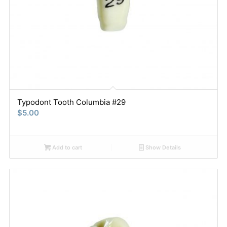
Typodont Tooth Columbia #29
$
5.00
Add to cart
Show Details