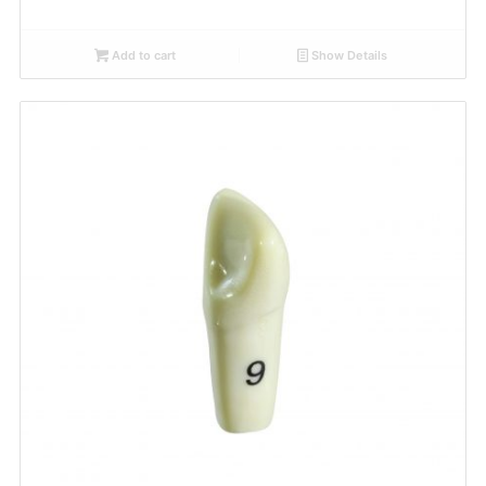
Add to cart
Show Details