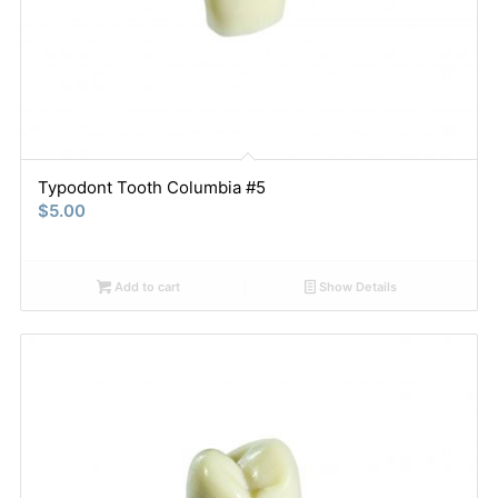
Typodont Tooth Columbia #5
$
5.00
Add to cart
Show Details