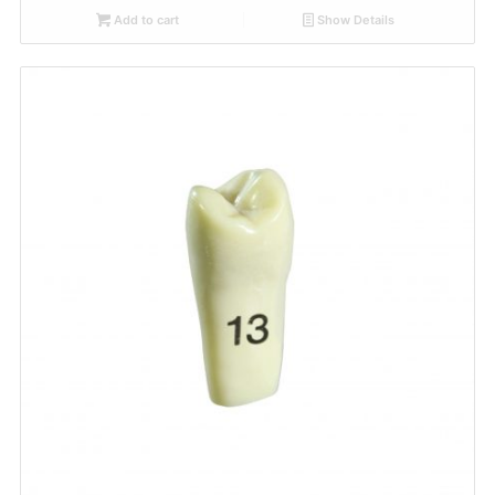
Add to cart
Show Details