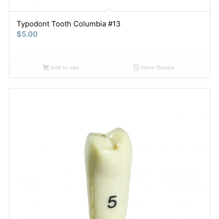
Typodont Tooth Columbia #13
$
5.00
Add to cart
Show Details