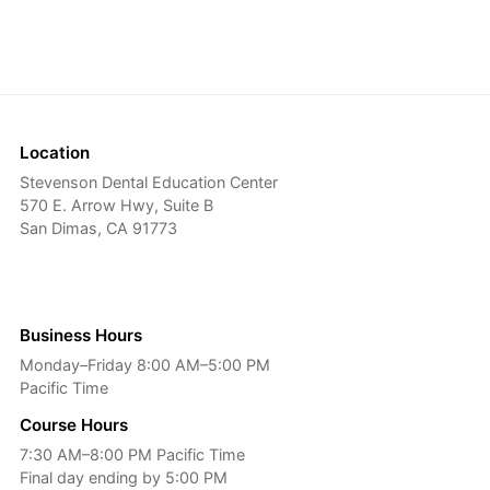
Location
Stevenson Dental Education Center
570 E. Arrow Hwy, Suite B
San Dimas, CA 91773
Business Hours
Monday–Friday 8:00 AM–5:00 PM
Pacific Time
Course Hours
7:30 AM–8:00 PM Pacific Time
Final day ending by 5:00 PM