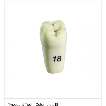
Typodont Tooth Columbia #18