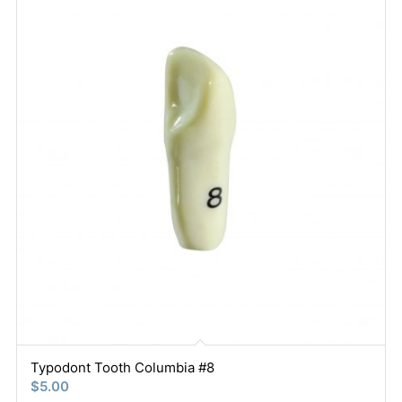
Typodont Tooth Columbia #8
$
5.00