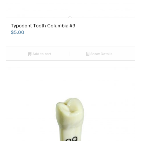
Typodont Tooth Columbia #9
$
5.00
Add to cart
Show Details