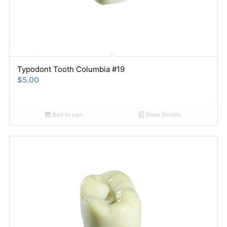
Typodont Tooth Columbia #19
$
5.00
Add to cart
Show Details