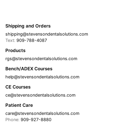
Shipping and Orders
shipping@stevensondentalsolutions.com
Text:
909-788-4087
Products
rgs@stevensondentalsolutions.com
Bench/ADEX Courses
help@stevensondentalsolutions.com
CE Courses
ce@stevensondentalsolutions.com
Patient Care
care@stevensondentalsolutions.com
Phone:
909-927-8880