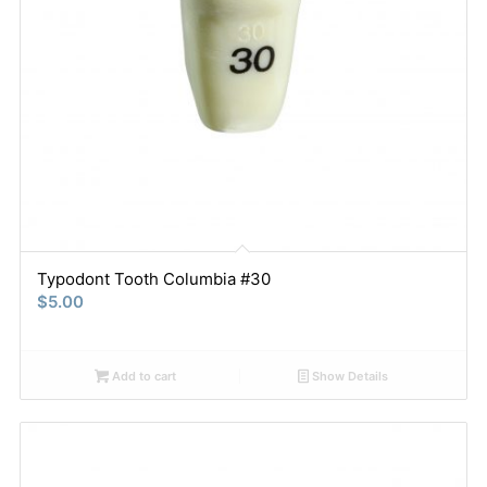
Typodont Tooth Columbia #30
$
5.00
Add to cart
Show Details