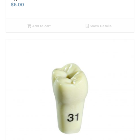
$
5.00
Add to cart
Show Details