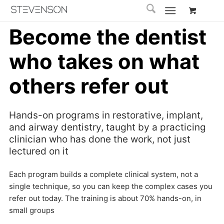
Become the dentist
who takes on what
others refer out
Hands-on programs in restorative, implant,
and airway dentistry, taught by a practicing
clinician who has done the work, not just
lectured on it
Each program builds a complete clinical system, not a
single technique, so you can keep the complex cases you
refer out today. The training is about 70% hands-on, in
small groups