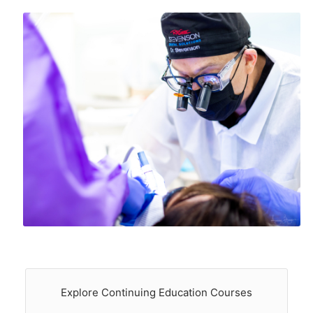
Explore Continuing Education Courses