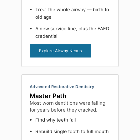
Treat the whole airway — birth to
old age
A new service line, plus the FAFD
credential
Explore Airway Nexus
Advanced Restorative Dentistry
Master Path
Most worn dentitions were failing
for years before they cracked.
Find why teeth fail
Rebuild single tooth to full mouth