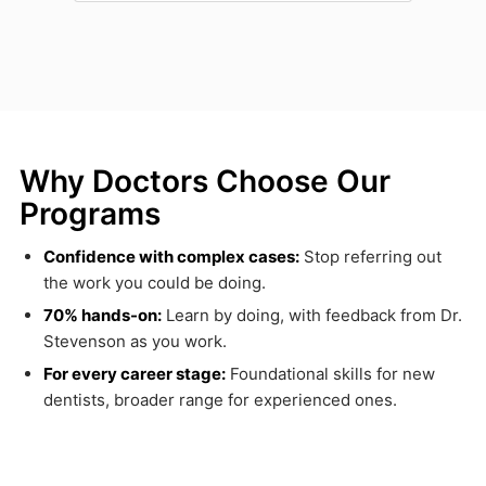
Why Doctors Choose Our
Programs
Confidence with complex cases:
Stop referring out
the work you could be doing.
70% hands-on:
Learn by doing, with feedback from Dr.
Stevenson as you work.
For every career stage:
Foundational skills for new
dentists, broader range for experienced ones.