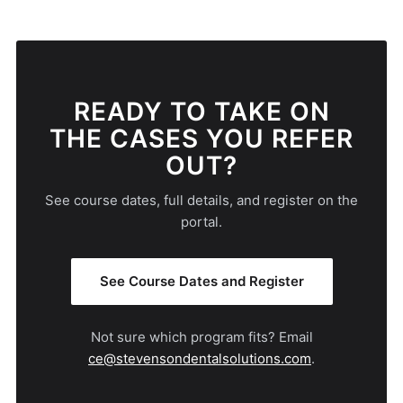
READY TO TAKE ON
THE CASES YOU REFER
OUT?
See course dates, full details, and register on the
portal.
See Course Dates and Register
Not sure which program fits? Email
ce@stevensondentalsolutions.com
.