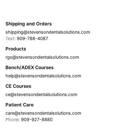
Shipping and Orders
shipping@stevensondentalsolutions.com
Text:
909-788-4087
Products
rgs@stevensondentalsolutions.com
Bench/ADEX Courses
help@stevensondentalsolutions.com
CE Courses
ce@stevensondentalsolutions.com
Patient Care
care@stevensondentalsolutions.com
Phone:
909-927-8880