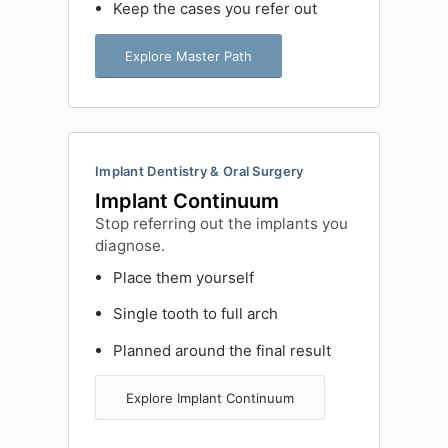
Keep the cases you refer out
Explore Master Path
Implant Dentistry & Oral Surgery
Implant Continuum
Stop referring out the implants you
diagnose.
Place them yourself
Single tooth to full arch
Planned around the final result
Explore Implant Continuum