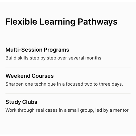
Flexible Learning Pathways
Multi-Session Programs
Build skills step by step over several months.
Weekend Courses
Sharpen one technique in a focused two to three days.
Study Clubs
Work through real cases in a small group, led by a mentor.