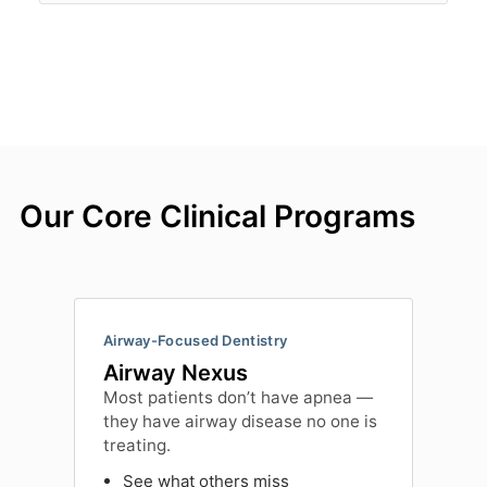
Our Core Clinical Programs
Airway-Focused Dentistry
Airway Nexus
Most patients don’t have apnea —
they have airway disease no one is
treating.
See what others miss