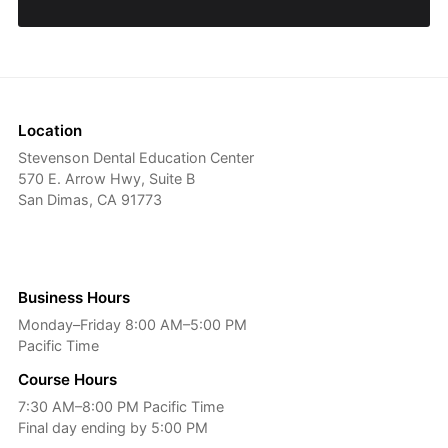
Location
Stevenson Dental Education Center
570 E. Arrow Hwy, Suite B
San Dimas, CA 91773
Business Hours
Monday–Friday 8:00 AM–5:00 PM
Pacific Time
Course Hours
7:30 AM–8:00 PM Pacific Time
Final day ending by 5:00 PM