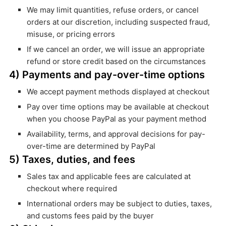
We may limit quantities, refuse orders, or cancel
orders at our discretion, including suspected fraud,
misuse, or pricing errors
If we cancel an order, we will issue an appropriate
refund or store credit based on the circumstances
4) Payments and pay-over-time options
We accept payment methods displayed at checkout
Pay over time options may be available at checkout
when you choose PayPal as your payment method
Availability, terms, and approval decisions for pay-
over-time are determined by PayPal
5) Taxes, duties, and fees
Sales tax and applicable fees are calculated at
checkout where required
International orders may be subject to duties, taxes,
and customs fees paid by the buyer