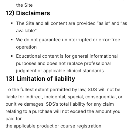
the Site
12) Disclaimers
The Site and all content are provided “as is” and “as
available”
We do not guarantee uninterrupted or error-free
operation
Educational content is for general informational
purposes and does not replace professional
judgment or applicable clinical standards
13) Limitation of liability
To the fullest extent permitted by law, SDS will not be
liable for indirect, incidental, special, consequential, or
punitive damages. SDS’s total liability for any claim
relating to a purchase will not exceed the amount you
paid for
the applicable product or course registration.