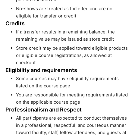
No-shows are treated as forfeited and are not
eligible for transfer or credit
Credits
If a transfer results in a remaining balance, the
remaining value may be issued as store credit
Store credit may be applied toward eligible products
or eligible course registrations, as allowed at
checkout
Eligibility and requirements
Some courses may have eligibility requirements
listed on the course page
You are responsible for meeting requirements listed
on the applicable course page
Professionalism and Respect
All participants are expected to conduct themselves
in a professional, respectful, and courteous manner
toward faculty, staff, fellow attendees, and guests at