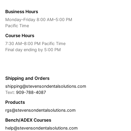
Business Hours
Monday–Friday 8:00 AM–5:00 PM
Pacific Time
Course Hours
7:30 AM–8:00 PM Pacific Time
Final day ending by 5:00 PM
Shipping and Orders
shipping@stevensondentalsolutions.com
Text:
909-788-4087
Products
rgs@stevensondentalsolutions.com
Bench/ADEX Courses
help@stevensondentalsolutions.com