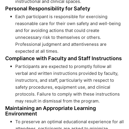
instructional and clinical spaces.
Personal Responsibility for Safety
Each participant is responsible for exercising
reasonable care for their own safety and well-being
and for avoiding actions that could create
unnecessary risk to themselves or others.
Professional judgment and attentiveness are
expected at all times.
Compliance with Faculty and Staff Instructions
Participants are expected to promptly follow all
verbal and written instructions provided by faculty,
instructors, and staff, particularly with respect to
safety procedures, equipment use, and clinical
protocols. Failure to comply with these instructions
may result in dismissal from the program.
Maintaining an Appropriate Learning
Environment
To preserve an optimal educational experience for all
attendees, participants are asked to minimize