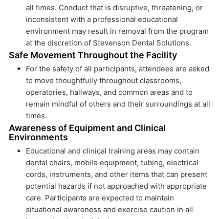
all times. Conduct that is disruptive, threatening, or
inconsistent with a professional educational
environment may result in removal from the program
at the discretion of Stevenson Dental Solutions.
Safe Movement Throughout the Facility
For the safety of all participants, attendees are asked
to move thoughtfully throughout classrooms,
operatories, hallways, and common areas and to
remain mindful of others and their surroundings at all
times.
Awareness of Equipment and Clinical
Environments
Educational and clinical training areas may contain
dental chairs, mobile equipment, tubing, electrical
cords, instruments, and other items that can present
potential hazards if not approached with appropriate
care. Participants are expected to maintain
situational awareness and exercise caution in all