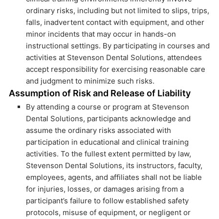
ordinary risks, including but not limited to slips, trips,
falls, inadvertent contact with equipment, and other
minor incidents that may occur in hands-on
instructional settings. By participating in courses and
activities at Stevenson Dental Solutions, attendees
accept responsibility for exercising reasonable care
and judgment to minimize such risks.
Assumption of Risk and Release of Liability
By attending a course or program at Stevenson
Dental Solutions, participants acknowledge and
assume the ordinary risks associated with
participation in educational and clinical training
activities. To the fullest extent permitted by law,
Stevenson Dental Solutions, its instructors, faculty,
employees, agents, and affiliates shall not be liable
for injuries, losses, or damages arising from a
participant’s failure to follow established safety
protocols, misuse of equipment, or negligent or