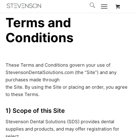
Terms and
Conditions
These Terms and Conditions govern your use of
StevensonDentalSolutions.com (the “Site”) and any
purchases made through
the Site. By using the Site or placing an order, you agree
to these Terms.
1) Scope of this Site
Stevenson Dental Solutions (SDS) provides dental
supplies and products, and may offer registration for
select