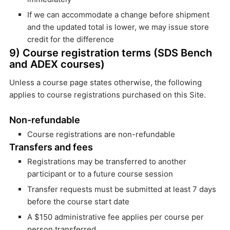
If we can accommodate a change before shipment
and the updated total is lower, we may issue store
credit for the difference
9) Course registration terms (SDS Bench
and ADEX courses)
Unless a course page states otherwise, the following
applies to course registrations purchased on this Site.
Non-refundable
Course registrations are non-refundable
Transfers and fees
Registrations may be transferred to another
participant or to a future course session
Transfer requests must be submitted at least 7 days
before the course start date
A $150 administrative fee applies per course per
person transferred