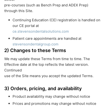
pre-courses (such as Bench Prep and ADEX Prep)
through this Site.
Continuing Education (CE) registration is handled on
our CE portal at
ce.stevensondentalsolutions.com
Patient care appointments are handled at
stevensondentalgroup.com
2) Changes to these Terms
We may update these Terms from time to time. The
Effective date at the top reflects the latest version.
Continued
use of the Site means you accept the updated Terms.
3) Orders, pricing, and availability
Product availability may change without notice
Prices and promotions may change without notice