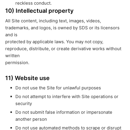
reckless conduct.
10) Intellectual property
All Site content, including text, images, videos,
trademarks, and logos, is owned by SDS or its licensors
and is
protected by applicable laws. You may not copy,
reproduce, distribute, or create derivative works without
written
permission.
11) Website use
Do not use the Site for unlawful purposes
Do not attempt to interfere with Site operations or
security
Do not submit false information or impersonate
another person
Do not use automated methods to scrape or disrupt