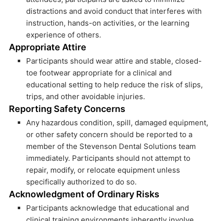
distractions and avoid conduct that interferes with
instruction, hands-on activities, or the learning
experience of others.
Appropriate Attire
Participants should wear attire and stable, closed-
toe footwear appropriate for a clinical and
educational setting to help reduce the risk of slips,
trips, and other avoidable injuries.
Reporting Safety Concerns
Any hazardous condition, spill, damaged equipment,
or other safety concern should be reported to a
member of the Stevenson Dental Solutions team
immediately. Participants should not attempt to
repair, modify, or relocate equipment unless
specifically authorized to do so.
Acknowledgment of Ordinary Risks
Participants acknowledge that educational and
clinical training environments inherently involve