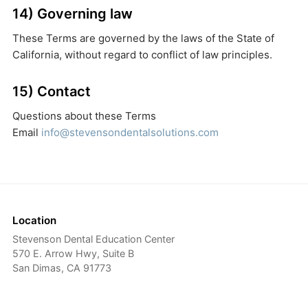
14) Governing law
These Terms are governed by the laws of the State of
California, without regard to conflict of law principles.
15) Contact
Questions about these Terms
Email
info@stevensondentalsolutions.com
Location
Stevenson Dental Education Center
570 E. Arrow Hwy, Suite B
San Dimas, CA 91773