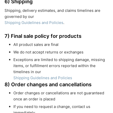
6) Shipping
Shipping, delivery estimates, and claims timelines are
governed by our
Shipping Guidelines and Policies
.
7) Final sale policy for products
All product sales are final
We do not accept returns or exchanges
Exceptions are limited to shipping damage, missing
items, or fulfillment errors reported within the
timelines in our
Shipping Guidelines and Policies
8) Order changes and cancellations
Order changes or cancellations are not guaranteed
once an order is placed
If you need to request a change, contact us
immediately