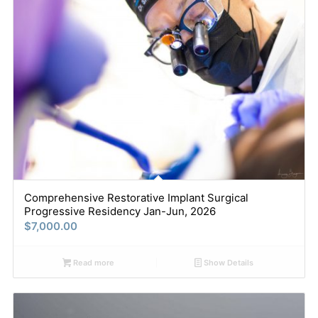
Comprehensive Restorative Implant Surgical
Progressive Residency Jan-Jun, 2026
$
7,000.00
Read more
Show Details