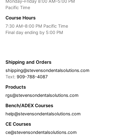
Monday–Friday 8:00 AM–5:00 PM
Pacific Time
Course Hours
7:30 AM–8:00 PM Pacific Time
Final day ending by 5:00 PM
Shipping and Orders
shipping@stevensondentalsolutions.com
Text:
909-788-4087
Products
rgs@stevensondentalsolutions.com
Bench/ADEX Courses
help@stevensondentalsolutions.com
CE Courses
ce@stevensondentalsolutions.com