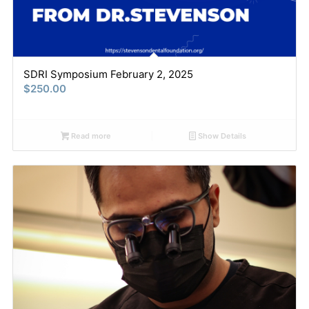
SDRI Symposium February 2, 2025
$
250.00
Read more
Show Details