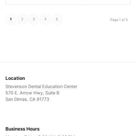
1
2
3
4
5
Page 1 of 5
Location
Stevenson Dental Education Center
570 E. Arrow Hwy, Suite B
San Dimas, CA 91773
Business Hours