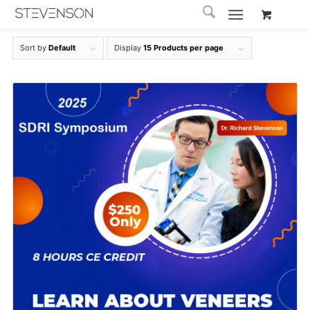
Sort by
Default
Display
15 Products per page