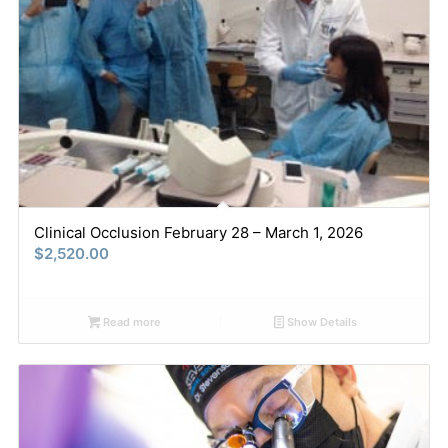
Clinical Occlusion February 28 – March 1, 2026
$
2,520.00
Read more
Show Details