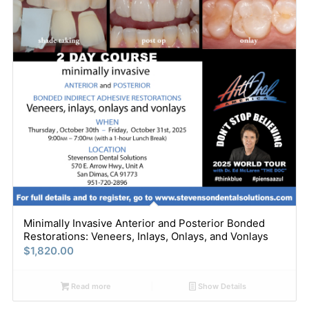
Minimally Invasive Anterior and Posterior Bonded
Restorations: Veneers, Inlays, Onlays, and Vonlays
$
1,820.00
Read more
Show Details