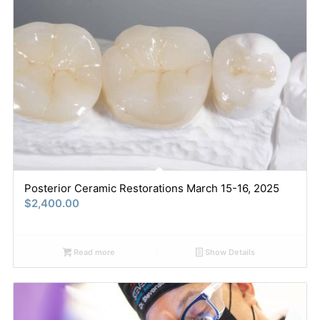
Posterior Ceramic Restorations March 15-16, 2025
$
2,400.00
Read more
Show Details