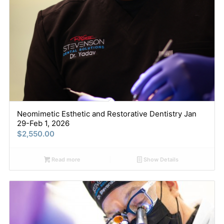
Neomimetic Esthetic and Restorative Dentistry Jan
29-Feb 1, 2026
$
2,550.00
Read more
Show Details