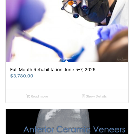
Full Mouth Rehabilitation June 5-7, 2026
$
3,780.00
Read more
Show Details