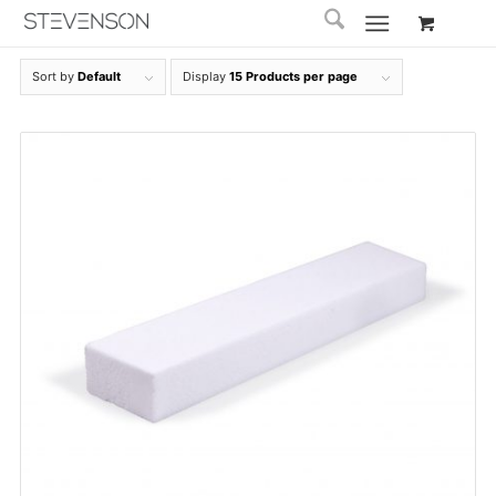
Sort by
Default
Display
15 Products per page