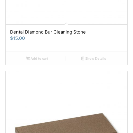
Dental Diamond Bur Cleaning Stone
$
15.00
Add to cart
Show Details