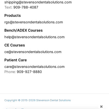
shipping@stevensondentalsolutions.com
Text:
909-788-4087
Products
rgs@stevensondentalsolutions.com
Bench/ADEX Courses
help@stevensondentalsolutions.com
CE Courses
ce@stevensondentalsolutions.com
Patient Care
care@stevensondentalsolutions.com
Phone:
909-927-8880
Copyright © 2015-2026 Stevenson Dental Solutions
✖