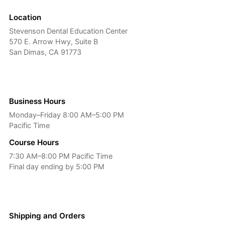
Location
Stevenson Dental Education Center
570 E. Arrow Hwy, Suite B
San Dimas, CA 91773
Business Hours
Monday–Friday 8:00 AM–5:00 PM
Pacific Time
Course Hours
7:30 AM–8:00 PM Pacific Time
Final day ending by 5:00 PM
Shipping and Orders