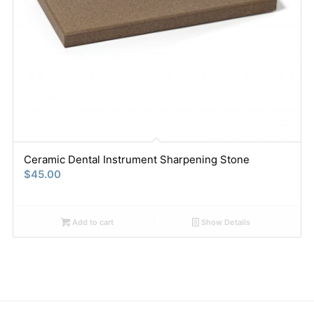
Ceramic Dental Instrument Sharpening Stone
$
45.00
Add to cart
Show Details