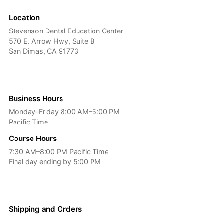
Location
Stevenson Dental Education Center
570 E. Arrow Hwy, Suite B
San Dimas, CA 91773
Business Hours
Monday–Friday 8:00 AM–5:00 PM
Pacific Time
Course Hours
7:30 AM–8:00 PM Pacific Time
Final day ending by 5:00 PM
Shipping and Orders