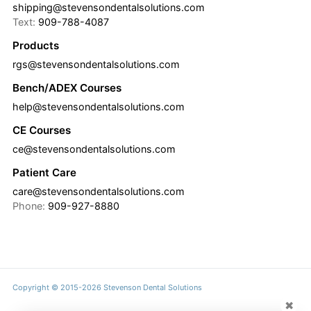
shipping@stevensondentalsolutions.com
Text:
909-788-4087
Products
rgs@stevensondentalsolutions.com
Bench/ADEX Courses
help@stevensondentalsolutions.com
CE Courses
ce@stevensondentalsolutions.com
Patient Care
care@stevensondentalsolutions.com
Phone:
909-927-8880
Copyright © 2015-2026 Stevenson Dental Solutions
✖