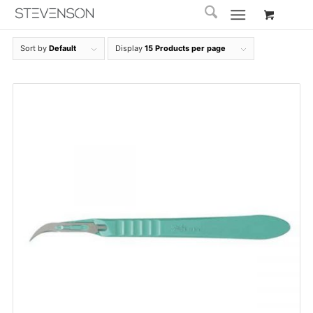
Sort by
Default
Display
15 Products per page