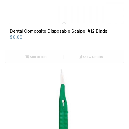
Dental Composite Disposable Scalpel #12 Blade
$
6.00
Add to cart
Show Details