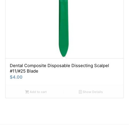
Dental Composite Disposable Dissecting Scalpel
#11/#25 Blade
$
4.00
Add to cart
Show Details