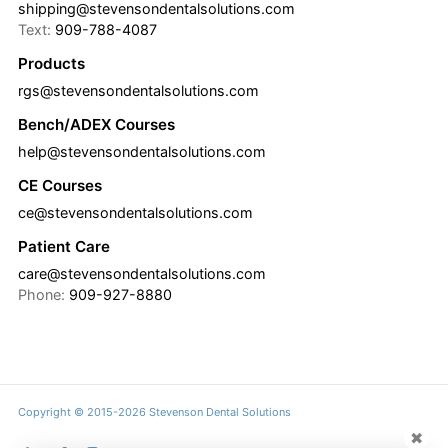
shipping@stevensondentalsolutions.com
Text:
909-788-4087
Products
rgs@stevensondentalsolutions.com
Bench/ADEX Courses
help@stevensondentalsolutions.com
CE Courses
ce@stevensondentalsolutions.com
Patient Care
care@stevensondentalsolutions.com
Phone:
909-927-8880
Copyright © 2015-2026 Stevenson Dental Solutions
✖