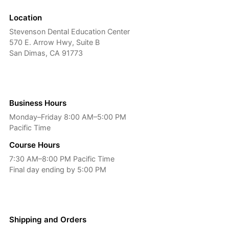
Location
Stevenson Dental Education Center
570 E. Arrow Hwy, Suite B
San Dimas, CA 91773
Business Hours
Monday–Friday 8:00 AM–5:00 PM
Pacific Time
Course Hours
7:30 AM–8:00 PM Pacific Time
Final day ending by 5:00 PM
Shipping and Orders