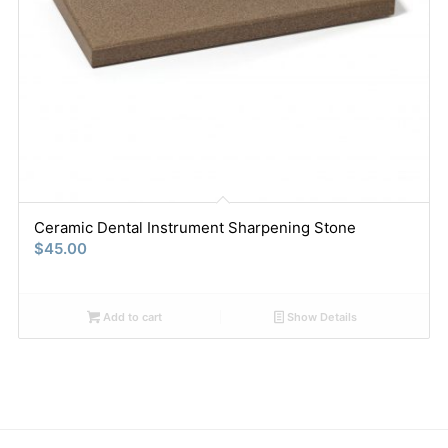
Ceramic Dental Instrument Sharpening Stone
$
45.00
Add to cart
Show Details