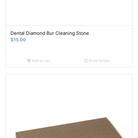
Dental Diamond Bur Cleaning Stone
$
15.00
Add to cart
Show Details