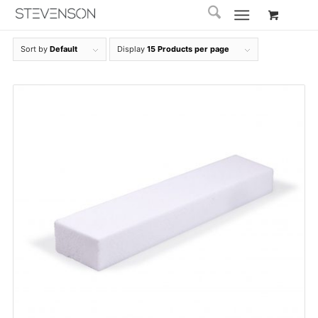
Sort by
Default
Display
15 Products per page