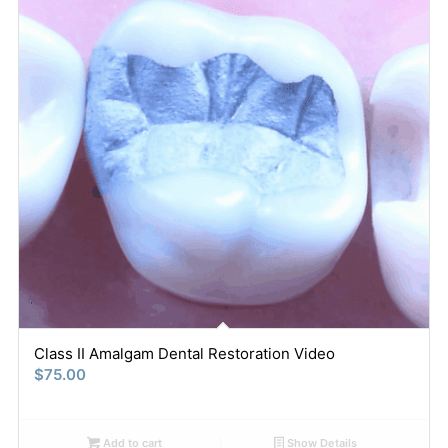
Class II Amalgam Dental Restoration Video
$
75.00
Add to cart
Show Details