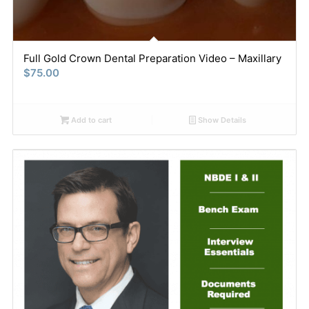
Full Gold Crown Dental Preparation Video – Maxillary
$
75.00
Add to cart
Show Details