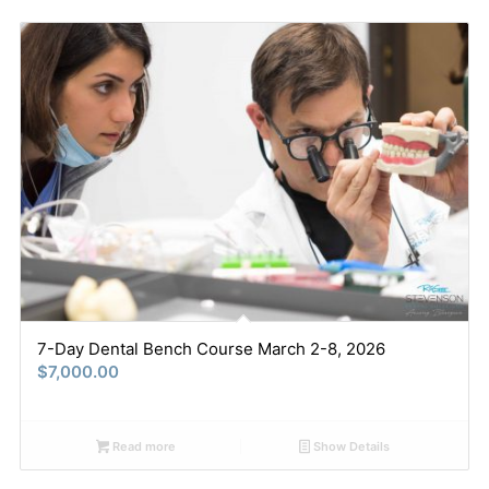
7-Day Dental Bench Course March 2-8, 2026
$
7,000.00
Read more
Show Details