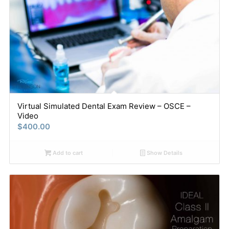
Virtual Simulated Dental Exam Review – OSCE –
Video
$
400.00
Add to cart
Show Details