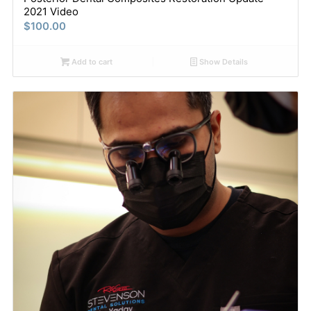
2021 Video
$
100.00
Add to cart
Show Details