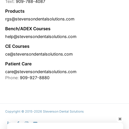
Text:
909-788-4087
Products
rgs@stevensondentalsolutions.com
Bench/ADEX Courses
help@stevensondentalsolutions.com
CE Courses
ce@stevensondentalsolutions.com
Patient Care
care@stevensondentalsolutions.com
Phone:
909-927-8880
Copyright © 2015-2026 Stevenson Dental Solutions
✖