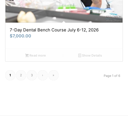
7-Day Dental Bench Course July 6-12, 2026
$
7,000.00
Read more
Show Details
1
2
3
›
»
Page 1 of 6