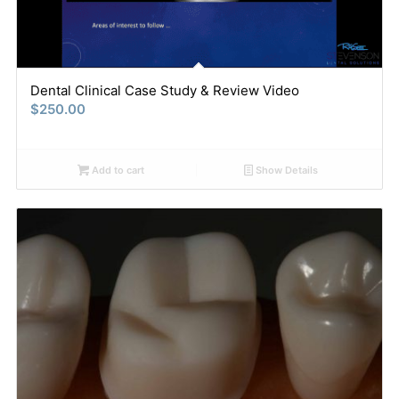
Dental Clinical Case Study & Review Video
$
250.00
Add to cart
Show Details