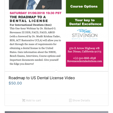
Roadmap to US Dental License Video
$
50.00
Add to cart
Show Details