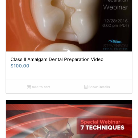
Class II Amalgam Dental Preparation Video
$
100.00
Add to cart
Show Details