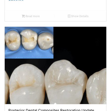
Read more
Show Details
Posterior Dental Composites Restoration Update