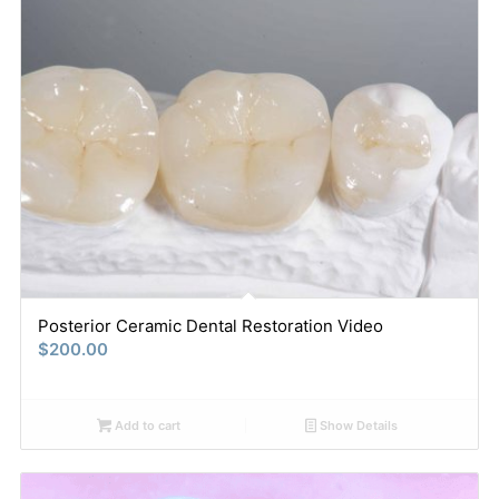
Posterior Ceramic Dental Restoration Video
$
200.00
Add to cart
Show Details