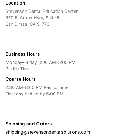
Location
Stevenson Dental Education Center
570 E. Arrow Hwy, Suite B
San Dimas, CA 91773
Business Hours
Monday–Friday 8:00 AM–5:00 PM
Pacific Time
Course Hours
7:30 AM–8:00 PM Pacific Time
Final day ending by 5:00 PM
Shipping and Orders
shipping@stevensondentalsolutions.com