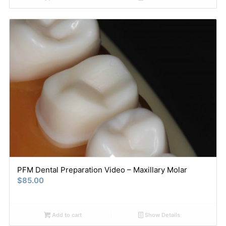
PFM Dental Preparation Video – Maxillary Molar
$
85.00
Add to cart
Show Details