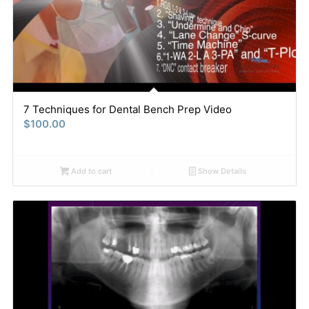
7 Techniques for Dental Bench Prep Video
$
100.00
Add to cart
Show Details