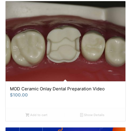
MOD Ceramic Onlay Dental Preparation Video
$
100.00
Add to cart
Show Details