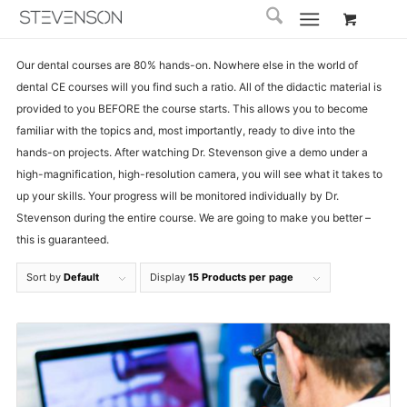
Our dental courses are 80% hands-on. Nowhere else in the world of
dental CE courses will you find such a ratio. All of the didactic material is
provided to you BEFORE the course starts. This allows you to become
familiar with the topics and, most importantly, ready to dive into the
hands-on projects. After watching Dr. Stevenson give a demo under a
high-magnification, high-resolution camera, you will see what it takes to
up your skills. Your progress will be monitored individually by Dr.
Stevenson during the entire course. We are going to make you better –
this is guaranteed.
Sort by
Default
Display
15 Products per page