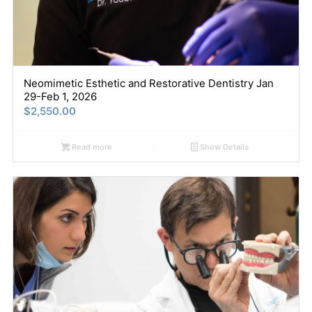
Neomimetic Esthetic and Restorative Dentistry Jan
29-Feb 1, 2026
$
2,550.00
Read more
Show Details