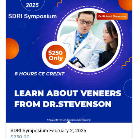
SDRI Symposium February 2, 2025
$
250.00