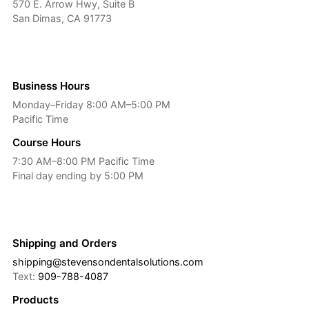
570 E. Arrow Hwy, Suite B
San Dimas, CA 91773
Business Hours
Monday–Friday 8:00 AM–5:00 PM
Pacific Time
Course Hours
7:30 AM–8:00 PM Pacific Time
Final day ending by 5:00 PM
Shipping and Orders
shipping@stevensondentalsolutions.com
Text:
909-788-4087
Products