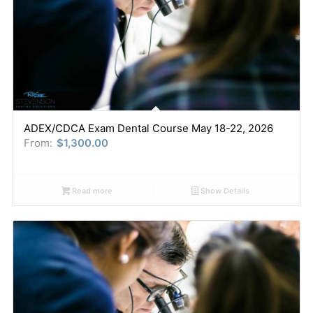
ADEX/CDCA Exam Dental Course May 18-22, 2026
From:
$
1,300.00
Read more
Show Details