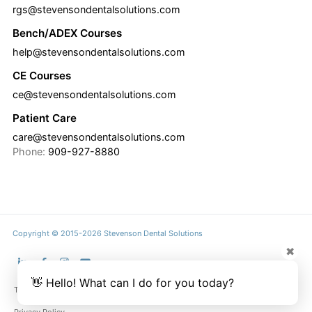
rgs@stevensondentalsolutions.com
Bench/ADEX Courses
help@stevensondentalsolutions.com
CE Courses
ce@stevensondentalsolutions.com
Patient Care
care@stevensondentalsolutions.com
Phone:
909-927-8880
Copyright © 2015-2026 Stevenson Dental Solutions
✖
👋 Hello! What can I do for you today?
Terms & Conditions
Privacy Policy