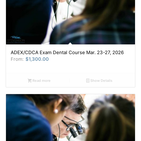
ADEX/CDCA Exam Dental Course Mar. 23-27, 2026
From:
$
1,300.00
Read more
Show Details