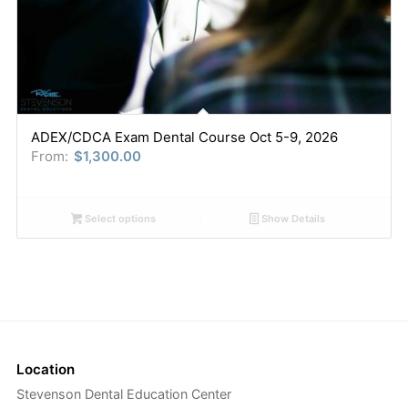
ADEX/CDCA Exam Dental Course Oct 5-9, 2026
From:
$
1,300.00
Select options
Show Details
Location
Stevenson Dental Education Center