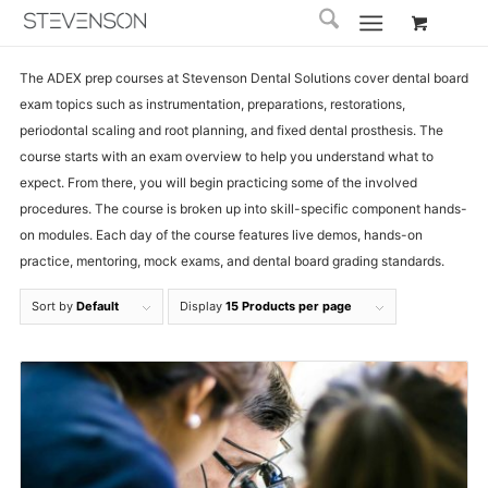
The ADEX prep courses at Stevenson Dental Solutions cover dental board
exam topics such as instrumentation, preparations, restorations,
periodontal scaling and root planning, and fixed dental prosthesis. The
course starts with an exam overview to help you understand what to
expect. From there, you will begin practicing some of the involved
procedures. The course is broken up into skill-specific component hands-
on modules. Each day of the course features live demos, hands-on
practice, mentoring, mock exams, and dental board grading standards.
Sort by
Default
Display
15 Products per page