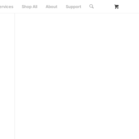
ervices
Shop All
About
Support