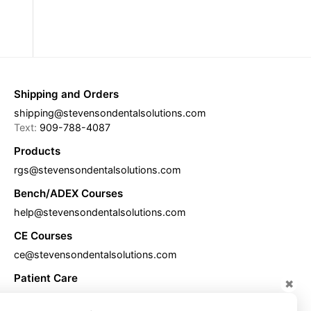
Shipping and Orders
shipping@stevensondentalsolutions.com
Text:
909-788-4087
Products
rgs@stevensondentalsolutions.com
Bench/ADEX Courses
help@stevensondentalsolutions.com
CE Courses
ce@stevensondentalsolutions.com
Patient Care
✖
care@stevensondentalsolutions.com