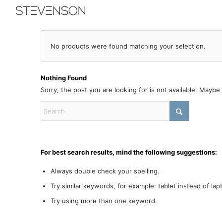
No products were found matching your selection.
Nothing Found
Sorry, the post you are looking for is not available. Mayb
For best search results, mind the following suggestions:
Always double check your spelling.
Try similar keywords, for example: tablet instead of lap
Try using more than one keyword.