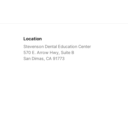
Location
Stevenson Dental Education Center
570 E. Arrow Hwy, Suite B
San Dimas, CA 91773