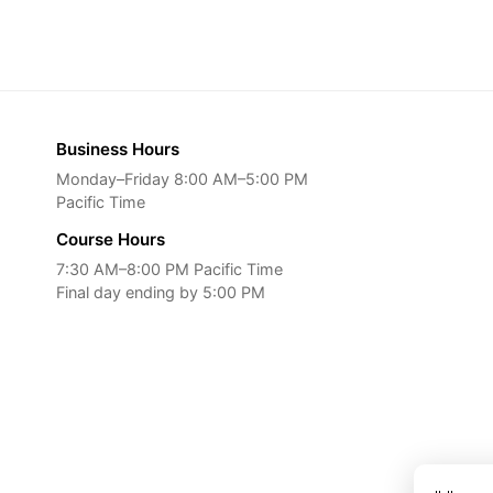
Business Hours
Monday–Friday 8:00 AM–5:00 PM
Pacific Time
Course Hours
7:30 AM–8:00 PM Pacific Time
Final day ending by 5:00 PM