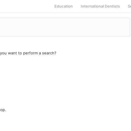
Education
International Dentists
S
e you want to perform a search?
top.