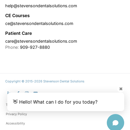
help@stevensondentalsolutions.com
CE Courses
ce@stevensondentalsolutions.com
Patient Care
care@stevensondentalsolutions.com
Phone:
909-927-8880
Copyright © 2015-2026 Stevenson Dental Solutions
✖
👋 Hello! What can I do for you today?
Terms & Conditions
Privacy Policy
Accessibility