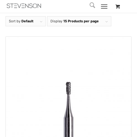
Sort by
Default
Display
15 Products per page