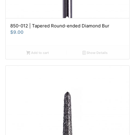
850-012 | Tapered Round-ended Diamond Bur
$
9.00
Add to cart
Show Details