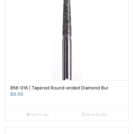
856-016 | Tapered Round-ended Diamond Bur
$
8.00
Add to cart
Show Details