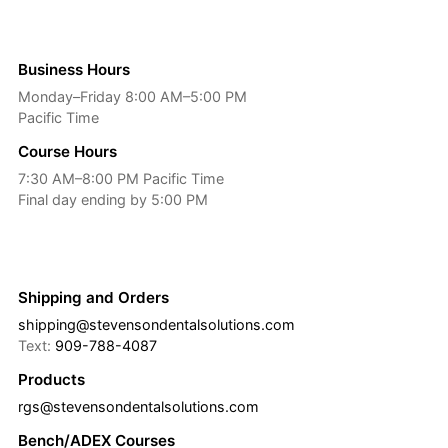
Business Hours
Monday–Friday 8:00 AM–5:00 PM
Pacific Time
Course Hours
7:30 AM–8:00 PM Pacific Time
Final day ending by 5:00 PM
Shipping and Orders
shipping@stevensondentalsolutions.com
Text:
909-788-4087
Products
rgs@stevensondentalsolutions.com
Bench/ADEX Courses