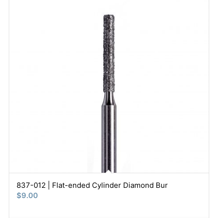
837-012 | Flat-ended Cylinder Diamond Bur
$
9.00