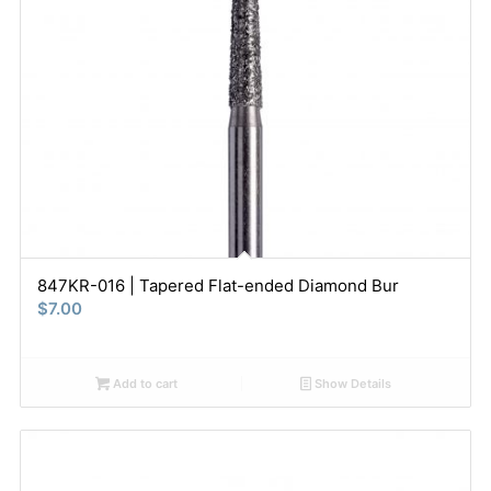
847KR-016 | Tapered Flat-ended Diamond Bur
$
7.00
Add to cart
Show Details