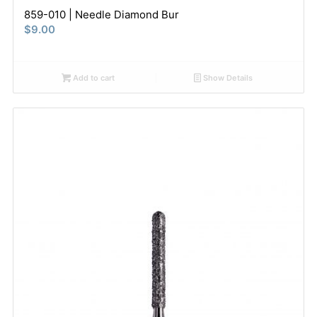
859-010 | Needle Diamond Bur
$
9.00
Add to cart
Show Details