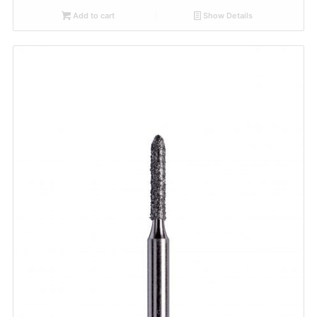
Add to cart
Show Details