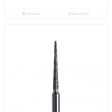
Add to cart
Show Details