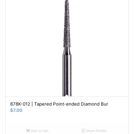
878K-012 | Tapered Point-ended Diamond Bur
$
7.00
Add to cart
Show Details