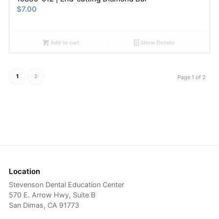
$
7.00
Add to cart
Show Details
1
2
Page 1 of 2
Location
Stevenson Dental Education Center
570 E. Arrow Hwy, Suite B
San Dimas, CA 91773