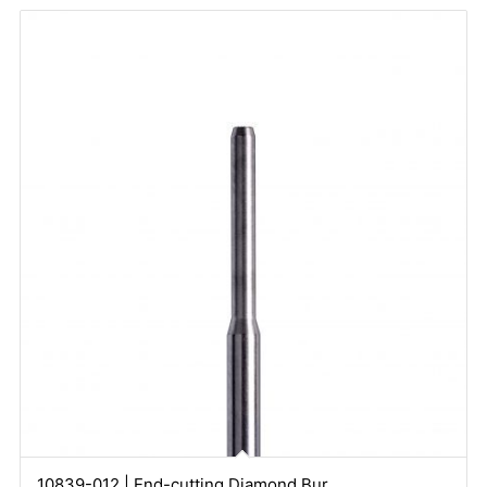
10839-012 | End-cutting Diamond Bur