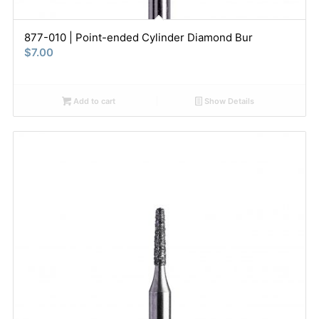
877-010 | Point-ended Cylinder Diamond Bur
$
7.00
Add to cart
Show Details