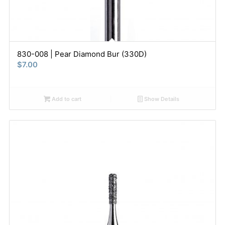
830-008 | Pear Diamond Bur (330D)
$
7.00
Add to cart
Show Details