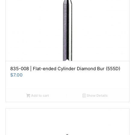
835-008 | Flat-ended Cylinder Diamond Bur (555D)
$
7.00
Add to cart
Show Details