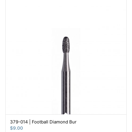
379-014 | Football Diamond Bur
$
9.00