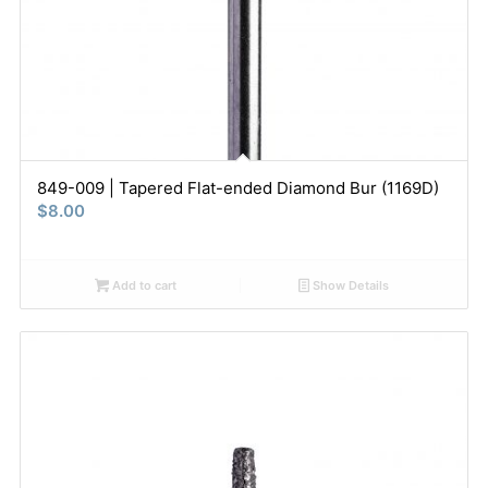
849-009 | Tapered Flat-ended Diamond Bur (1169D)
$
8.00
Add to cart
Show Details