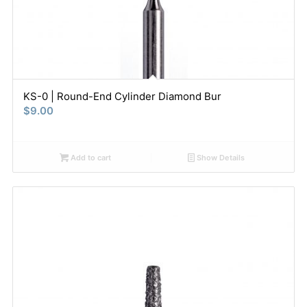
KS-0 | Round-End Cylinder Diamond Bur
$
9.00
Add to cart
Show Details