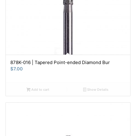
878K-016 | Tapered Point-ended Diamond Bur
$
7.00
Add to cart
Show Details