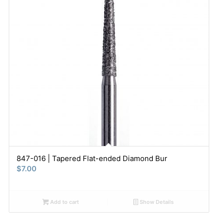
847-016 | Tapered Flat-ended Diamond Bur
$
7.00
Add to cart
Show Details